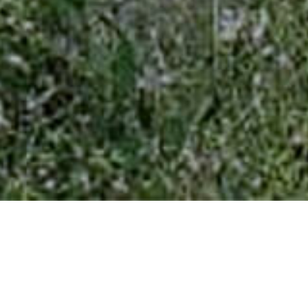
Project Details
LOCATION:
Dharampur, Vlasad, Gujarat