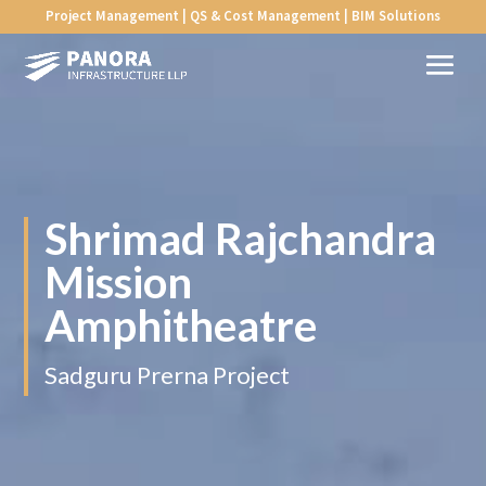
Project Management | QS & Cost Management | BIM Solutions
Shrimad Rajchandra
Mission
Amphitheatre
Sadguru Prerna Project