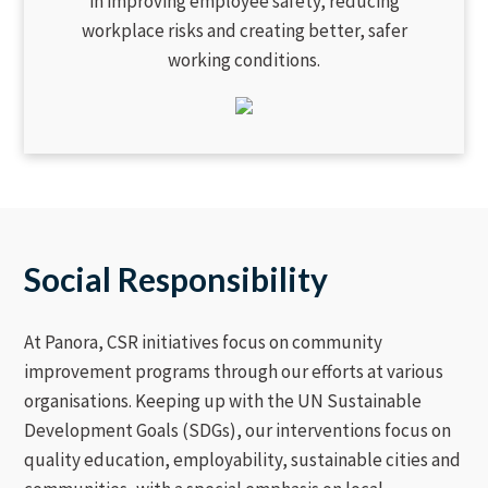
in improving employee safety, reducing
workplace risks and creating better, safer
working conditions.
Social Responsibility
At Panora, CSR initiatives focus on community
improvement programs through our efforts at various
organisations. Keeping up with the UN Sustainable
Development Goals (SDGs), our interventions focus on
quality education, employability, sustainable cities and