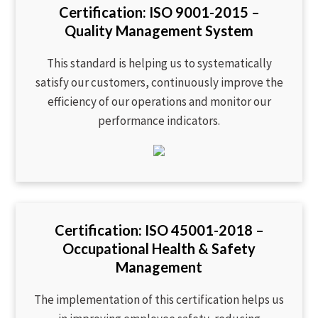
Certification: ISO 9001-2015 –
Quality Management System
This standard is helping us to systematically
satisfy our customers, continuously improve the
efficiency of our operations and monitor our
performance indicators.
Certification: ISO 45001-2018 –
Occupational Health & Safety
Management
The implementation of this certification helps us