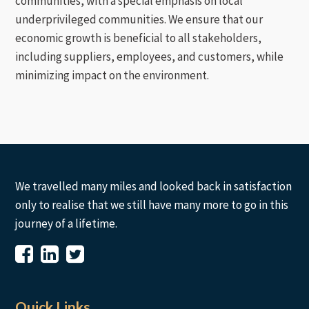
communities, with a special emphasis on local
underprivileged communities. We ensure that our
economic growth is beneficial to all stakeholders,
including suppliers, employees, and customers, while
minimizing impact on the environment.
We travelled many miles and looked back in satisfaction
only to realise that we still have many more to go in this
journey of a lifetime.
Quick Links