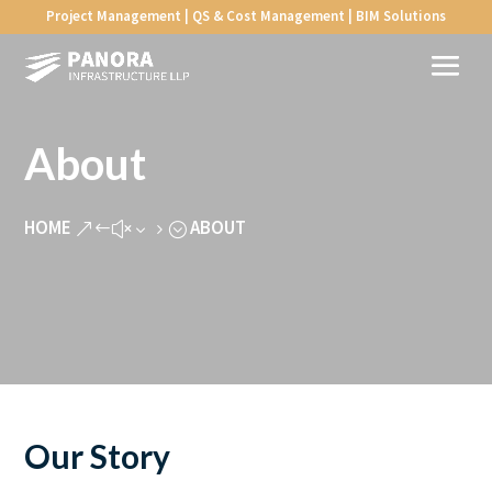
Project Management | QS & Cost Management | BIM Solutions
About
HOME
ABOUT
&#x35;
Our Story