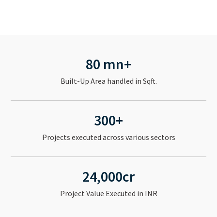
80 mn+
Built-Up Area handled in Sqft.
300+
Projects executed across various sectors
24,000cr
Project Value Executed in INR