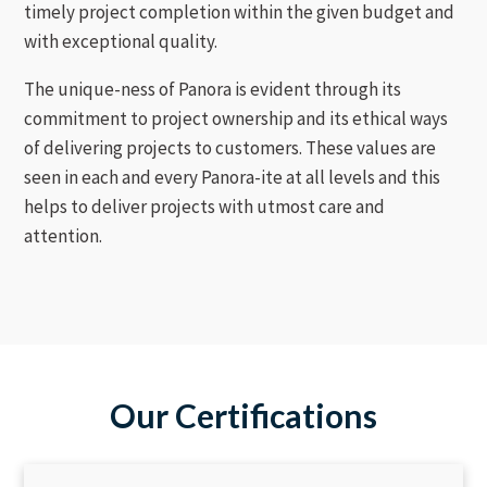
timely project completion within the given budget and
with exceptional quality.
The unique-ness of Panora is evident through its
commitment to project ownership and its ethical ways
of delivering projects to customers. These values are
seen in each and every Panora-ite at all levels and this
helps to deliver projects with utmost care and
attention.
Our Certifications