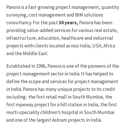
Panora is a fast-growing project management, quantity
surveying, cost management and BIM solutions
consultancy. For the past
30 years,
Panora has been
providing value-added services for various real estate,
infrastructure, education, healthcare and industrial
projects with clients located across India, USA, Africa
and the Middle East.
Established in 1996, Panora is one of the pioneers of the
project management sector in India. It has helped to
define the scope and services for project management
in India. Panora has many unique projects to its credit
including- the first retail mall in South Mumbai, the
first ropeway project for a hill station in India, the first
multi-speciality children’s hospital in South Mumbai
and one of the largest Ashram projects in India.