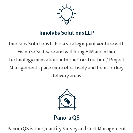
Innolabs Solutions LLP
Innolabs Solutions LLP is a strategic joint venture with
Excelize Software and will bring BIM and other
Technology innovations into the Construction / Project
Management space more effectively and focus on key
delivery areas.
Panora QS
Panora QS is the Quantity Survey and Cost Management