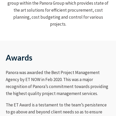
group within the Panora Group which provides state of
the art solutions for efficient procurement, cost
planning, cost budgeting and control for various
projects.
Awards
Panora was awarded the Best Project Management
Agency by ET NOW in Feb 2020. This was a major
recognition of Panora’s commitment towards providing
the highest quality project management services.
The ET Award is a testament to the team’s persistence
to go above and beyond client needs so as to ensure