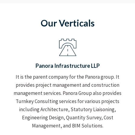
Our Verticals
Panora Infrastructure LLP
It is the parent company for the Panora group. It
provides project management and construction
management services. Panora Group also provides
Turnkey Consulting services for various projects
including Architecture, Statutory Liaisoning,
Engineering Design, Quantity Survey, Cost
Management, and BIM Solutions.