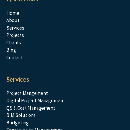
Home
About
Services
Projects
Clients
Blog
Contact
Services
Project Mangement
Digital Project Management
QS & Cost Management
BIM Solutions
Budgeting