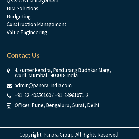
QS & Cost Management
BIM Solutions
Budgeting
Construction Management
Value Engineering
Contact Us
4, sumer kendra, Pandurang Budhkar Marg,
Worli, Mumbai - 400018 India
admin@panora-india.com
+91-22-40250100
/
+91-24961071-2
Offices: Pune, Bengaluru, Surat, Delhi
Copyright Panora Group. All Rights Reserved.