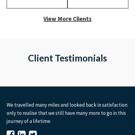
View More Clients
Client Testimonials
We travelled many miles and looked back in satisfaction
only to realise that we still have many more to go in this
journey of a lifetime.