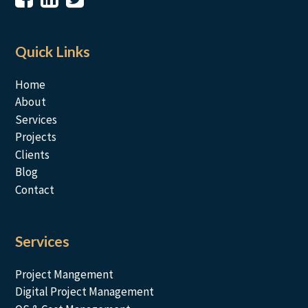
Quick Links
Home
About
Services
Projects
Clients
Blog
Contact
Services
Project Mangement
Digital Project Management