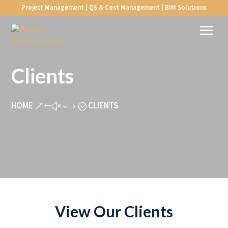
Project Management | QS & Cost Management | BIM Solutions
Clients
HOME
CLIENTS
&#x35;
View Our Clients