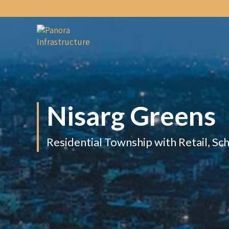
Nisarg
Greens
Residential Township with Retail, Sc