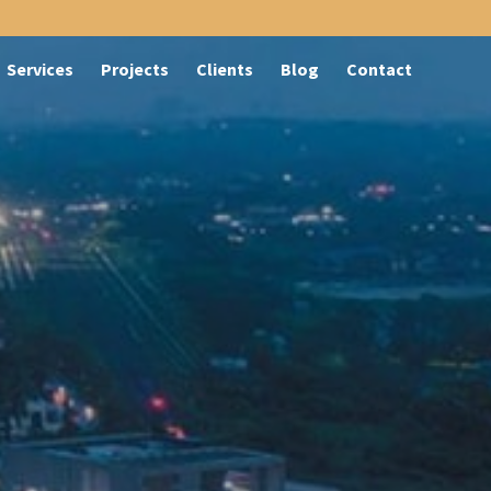
Services
Projects
Clients
Blog
Contact