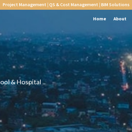
Project Management | QS & Cost Management | BIM Solutions
Home
About
hool & Hospital