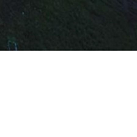
e and helped the client avoid a huge delay penalty
t in a record time of 13 months. The use and
efficient division of work and coordination led to