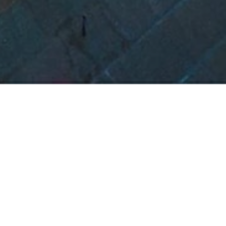
Project Details
LOCATION:
Ambernath, Mumbai
AREA:
17,50,000 Sqft.; 16 towers G+18 each; Po
Amenities
CLIENT:
Nisarg Nirman Developers