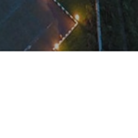
Panora took on this time-constrained challeng
by completing the Phase-1 (600,000 sft) projec
dium with
simplicity of conventional methods along with 
this success.