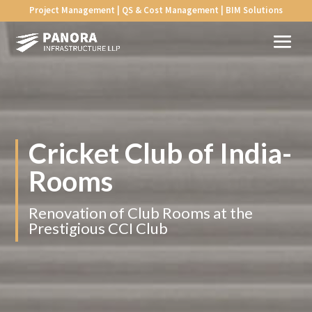
Project Management | QS & Cost Management | BIM Solutions
Cricket Club of
India-
Rooms
Renovation of Club Rooms at the
Prestigious CCI Club