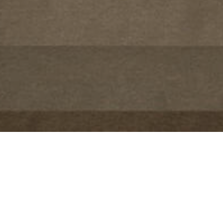
Project Details
LOCATION:
Mumbai