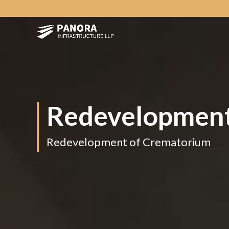
Redevelopment
Redevelopment of Crematorium