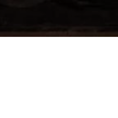
An architect who visited the Worli Crematorium
public building is a once in a lifetime privileg
project was the dream of two medical practit
also run an excellent funeral service called A
final journey. This same philosophy and love w
team including the Parekhs, the many generou