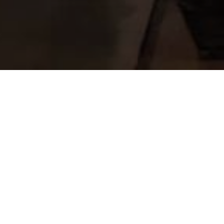
Project Details
LOCATION:
Worli, Mumbai
AREA:
91,000 sqft
CLIENT:
Dr. Hiralal Parekh Parivar Charity Trust
SERVICES:
Project Management & QS Services