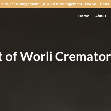
Project Management | QS & Cost Management | BIM Solutions
Home
About
 of Worli
Cremato