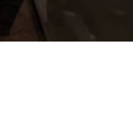
 told us that designing and building this kind of a
e and carries with it an immense responsibility. This
ioners Dr Ramnik Parekh and Dr Bharat Parekh. They
ntim Sanskar which provides great dignity to one’s
as followed in creating this project by the whole
s donors, the Architects team lead by Rahul