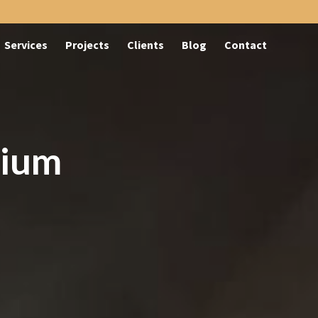
Services
Projects
Clients
Blog
Contact
rium