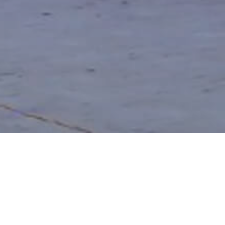
Project Details
LOCATION:
Chandivali, Mumbai, Nagpur