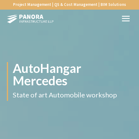
Project Management | QS & Cost Management | BIM Solutions
AutoHangar
Mercedes
State of art Automobile workshop