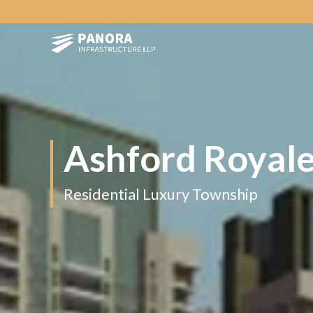
Ashford
Royal
Residential Luxury Township